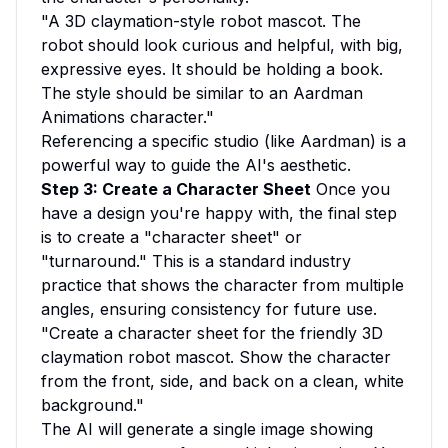
"A 3D claymation-style robot mascot. The
robot should look curious and helpful, with big,
expressive eyes. It should be holding a book.
The style should be similar to an Aardman
Animations character."
Referencing a specific studio (like Aardman) is a
powerful way to guide the AI's aesthetic.
Step 3: Create a Character Sheet
Once you
have a design you're happy with, the final step
is to create a "character sheet" or
"turnaround." This is a standard industry
practice that shows the character from multiple
angles, ensuring consistency for future use.
"Create a character sheet for the friendly 3D
claymation robot mascot. Show the character
from the front, side, and back on a clean, white
background."
The AI will generate a single image showing