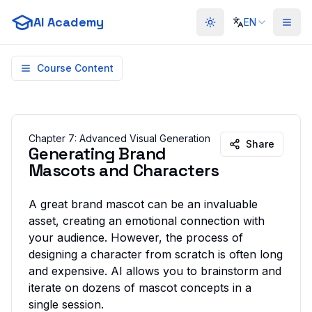
AI Academy
EN
Toggle theme
Course Content
Chapter
7
:
Advanced Visual Generation
Share
Generating Brand
Mascots and Characters
A great brand mascot can be an invaluable
asset, creating an emotional connection with
your audience. However, the process of
designing a character from scratch is often long
and expensive. AI allows you to brainstorm and
iterate on dozens of mascot concepts in a
single session.