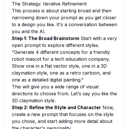
The Strategy: Iterative Refinement
This process is about starting broad and then
narrowing down your prompt as you get closer
to a design you like. It's a conversation between
you and the AI.
Step 1: The Broad Brainstorm
Start with a very
open prompt to explore different styles.
"Generate 4 different concepts for a friendly
robot mascot for a tech education company.
Show one in a flat vector style, one in a 3D
claymation style, one as a retro cartoon, and
one as a detailed digital painting."
This will give you a wide range of visual
directions to choose from. Let's say you like the
3D claymation style.
Step 2: Refine the Style and Character
Now,
create a new prompt that focuses on the style
you chose, and start adding more detail about
the character's personality.