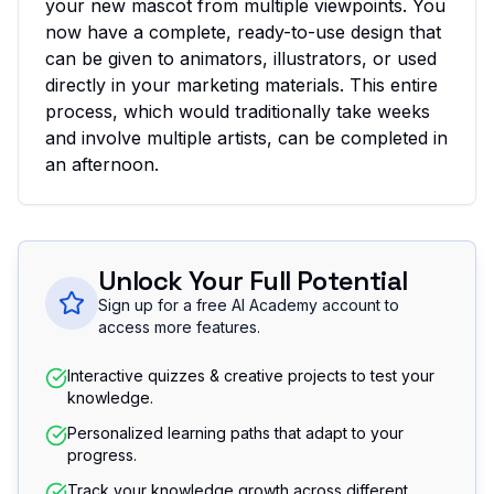
your new mascot from multiple viewpoints. You
now have a complete, ready-to-use design that
can be given to animators, illustrators, or used
directly in your marketing materials. This entire
process, which would traditionally take weeks
and involve multiple artists, can be completed in
an afternoon.
Unlock Your Full Potential
Sign up for a free AI Academy account to
access more features.
Interactive quizzes & creative projects to test your
knowledge.
Personalized learning paths that adapt to your
progress.
Track your knowledge growth across different