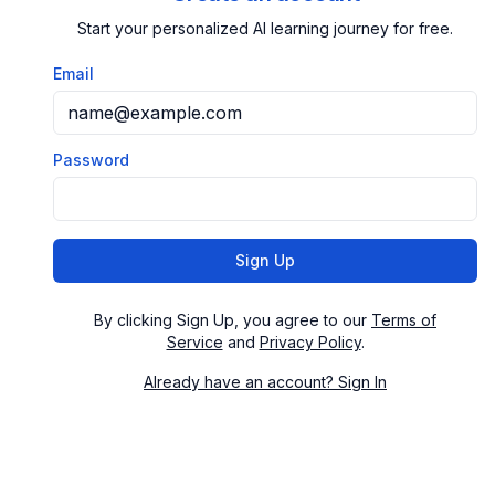
Start your personalized AI learning journey for free.
Email
Password
Sign Up
By clicking Sign Up, you agree to our
Terms of
Service
and
Privacy Policy
.
Already have an account? Sign In