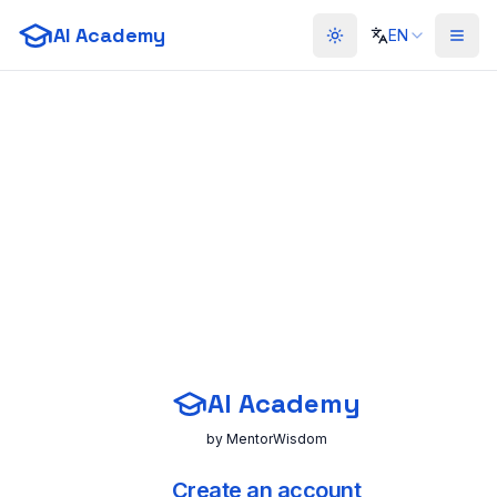
AI Academy
EN
Toggle theme
AI Academy
by MentorWisdom
Create an account