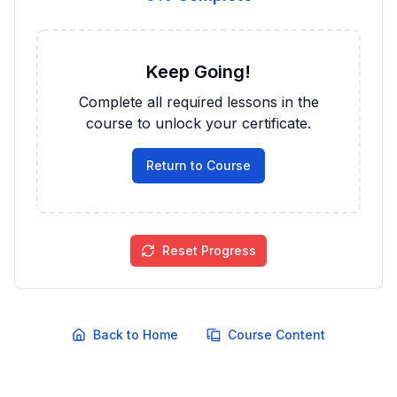
Keep Going!
Complete all required lessons in the
course to unlock your certificate.
Return to Course
Reset Progress
Back to Home
Course Content