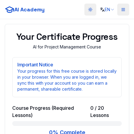
AI Academy
EN
Toggle theme
Your Certificate Progress
AI for Project Management Course
Important Notice
Your progress for this free course is stored locally
in your browser. When you are logged in, we
sync this with your account so you can earn a
permanent, shareable certificate.
Course Progress (Required
0
/
20
Lessons)
Lessons
0
% Complete