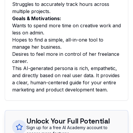
Struggles to accurately track hours across
multiple projects.
Goals & Motivations:
Wants to spend more time on creative work and
less on admin.
Hopes to find a simple, all-in-one tool to
manage her business.
Desires to feel more in control of her freelance
career.
This AI-generated persona is rich, empathetic,
and directly based on real user data. It provides
a clear, human-centered guide for your entire
marketing and product development team.
Unlock Your Full Potential
Sign up for a free AI Academy account to