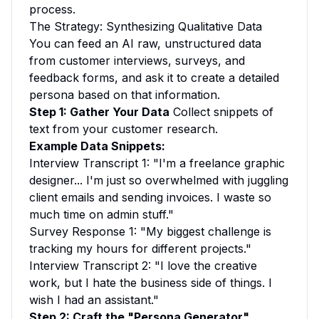
process.
The Strategy: Synthesizing Qualitative Data
You can feed an AI raw, unstructured data
from customer interviews, surveys, and
feedback forms, and ask it to create a detailed
persona based on that information.
Step 1: Gather Your Data
Collect snippets of
text from your customer research.
Example Data Snippets:
Interview Transcript 1:
"I'm a freelance graphic
designer... I'm just so overwhelmed with juggling
client emails and sending invoices. I waste so
much time on admin stuff."
Survey Response 1:
"My biggest challenge is
tracking my hours for different projects."
Interview Transcript 2:
"I love the creative
work, but I hate the business side of things. I
wish I had an assistant."
Step 2: Craft the "Persona Generator"