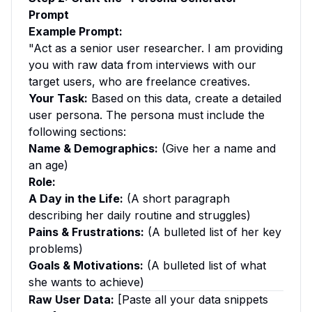
Prompt
Example Prompt:
"Act as a senior user researcher. I am providing
you with raw data from interviews with our
target users, who are freelance creatives.
Your Task:
Based on this data, create a detailed
user persona. The persona must include the
following sections:
Name & Demographics:
(Give her a name and
an age)
Role:
A Day in the Life:
(A short paragraph
describing her daily routine and struggles)
Pains & Frustrations:
(A bulleted list of her key
problems)
Goals & Motivations:
(A bulleted list of what
she wants to achieve)
Raw User Data:
[Paste all your data snippets