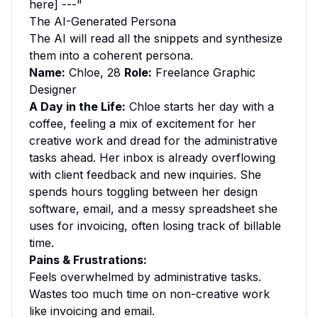
here] ---"
The AI-Generated Persona
The AI will read all the snippets and synthesize
them into a coherent persona.
Name:
Chloe, 28
Role:
Freelance Graphic
Designer
A Day in the Life:
Chloe starts her day with a
coffee, feeling a mix of excitement for her
creative work and dread for the administrative
tasks ahead. Her inbox is already overflowing
with client feedback and new inquiries. She
spends hours toggling between her design
software, email, and a messy spreadsheet she
uses for invoicing, often losing track of billable
time.
Pains & Frustrations:
Feels overwhelmed by administrative tasks.
Wastes too much time on non-creative work
like invoicing and email.