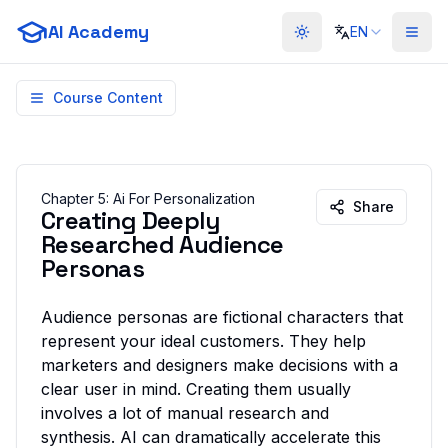
AI Academy
EN
Toggle theme
Course Content
Chapter
5
:
Ai For Personalization
Share
Creating Deeply
Researched Audience
Personas
Audience personas are fictional characters that
represent your ideal customers. They help
marketers and designers make decisions with a
clear user in mind. Creating them usually
involves a lot of manual research and
synthesis. AI can dramatically accelerate this