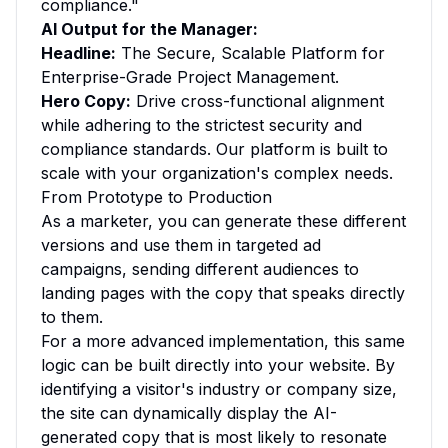
compliance."
AI Output for the Manager:
Headline:
The Secure, Scalable Platform for
Enterprise-Grade Project Management.
Hero Copy:
Drive cross-functional alignment
while adhering to the strictest security and
compliance standards. Our platform is built to
scale with your organization's complex needs.
From Prototype to Production
As a marketer, you can generate these different
versions and use them in targeted ad
campaigns, sending different audiences to
landing pages with the copy that speaks directly
to them.
For a more advanced implementation, this same
logic can be built directly into your website. By
identifying a visitor's industry or company size,
the site can dynamically display the AI-
generated copy that is most likely to resonate