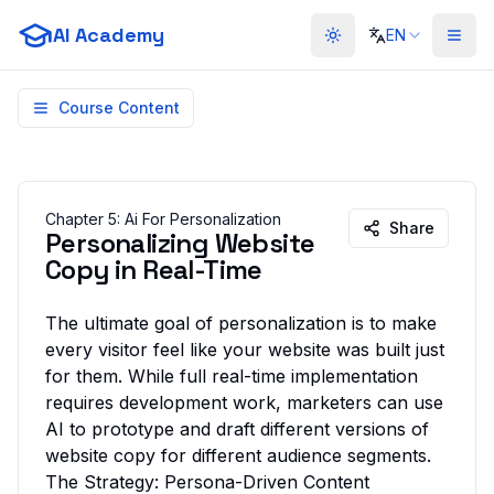
AI Academy
EN
Toggle theme
Course Content
Chapter
5
:
Ai For Personalization
Share
Personalizing Website
Copy in Real-Time
The ultimate goal of personalization is to make
every visitor feel like your website was built just
for them. While full real-time implementation
requires development work, marketers can use
AI to
prototype
and
draft
different versions of
website copy for different audience segments.
The Strategy: Persona-Driven Content