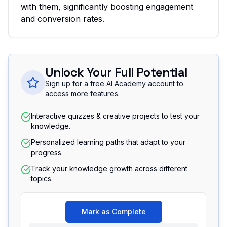
with them, significantly boosting engagement
and conversion rates.
Unlock Your Full Potential
Sign up for a free AI Academy account to
access more features.
Interactive quizzes & creative projects to test your
knowledge.
Personalized learning paths that adapt to your
progress.
Track your knowledge growth across different
topics.
Mark as Complete