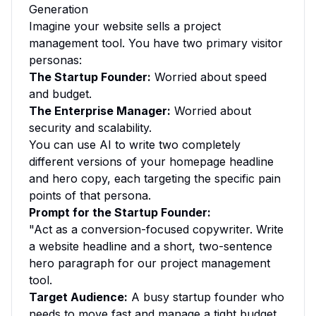
Generation
Imagine your website sells a project
management tool. You have two primary visitor
personas:
The Startup Founder:
Worried about speed
and budget.
The Enterprise Manager:
Worried about
security and scalability.
You can use AI to write two completely
different versions of your homepage headline
and hero copy, each targeting the specific pain
points of that persona.
Prompt for the Startup Founder:
"Act as a conversion-focused copywriter. Write
a website headline and a short, two-sentence
hero paragraph for our project management
tool.
Target Audience:
A busy startup founder who
needs to move fast and manage a tight budget.