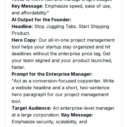
Key Message:
Emphasize speed, ease of use,
and affordability."
AI Output for the Founder:
Headline:
Stop Juggling Tabs. Start Shipping
Product.
Hero Copy:
Our all-in-one project management
tool helps your startup stay organized and hit
deadlines without the enterprise price tag. Get
your team aligned and your product launched,
faster.
Prompt for the Enterprise Manager:
"Act as a conversion-focused copywriter. Write
a website headline and a short, two-sentence
hero paragraph for our project management
tool.
Target Audience:
An enterprise-level manager
at a large corporation.
Key Message:
Emphasize security, scalability, and