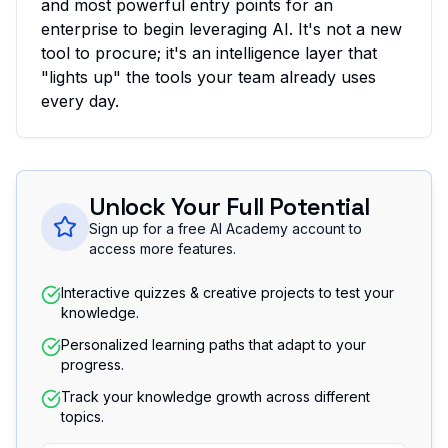
and most powerful entry points for an
enterprise to begin leveraging AI. It's not a new
tool to procure; it's an intelligence layer that
"lights up" the tools your team already uses
every day.
Unlock Your Full Potential
Sign up for a free AI Academy account to
access more features.
Interactive quizzes & creative projects to test your
knowledge.
Personalized learning paths that adapt to your
progress.
Track your knowledge growth across different
topics.