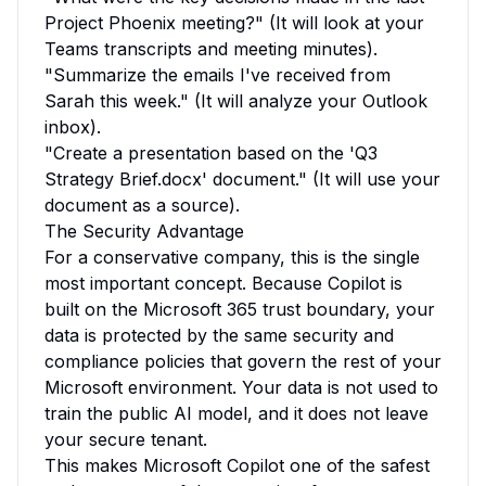
Project Phoenix meeting?" (It will look at your
Teams transcripts and meeting minutes).
"Summarize the emails I've received from
Sarah this week." (It will analyze your Outlook
inbox).
"Create a presentation based on the 'Q3
Strategy Brief.docx' document." (It will use your
document as a source).
The Security Advantage
For a conservative company, this is the single
most important concept. Because Copilot is
built on the Microsoft 365 trust boundary, your
data is protected by the same security and
compliance policies that govern the rest of your
Microsoft environment. Your data is not used to
train the public AI model, and it does not leave
your secure tenant.
This makes Microsoft Copilot one of the safest