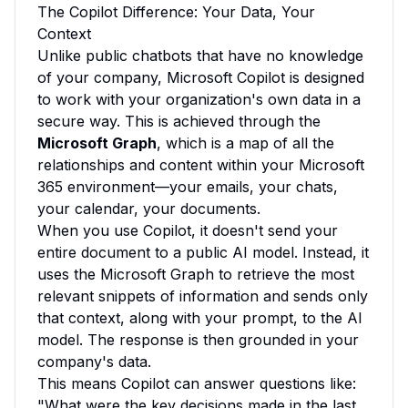
The Copilot Difference: Your Data, Your
Context
Unlike public chatbots that have no knowledge
of your company, Microsoft Copilot is designed
to work with your organization's own data in a
secure way. This is achieved through the
Microsoft Graph
, which is a map of all the
relationships and content within your Microsoft
365 environment—your emails, your chats,
your calendar, your documents.
When you use Copilot, it doesn't send your
entire document to a public AI model. Instead, it
uses the Microsoft Graph to retrieve the most
relevant snippets of information and sends only
that context, along with your prompt, to the AI
model. The response is then grounded in your
company's data.
This means Copilot can answer questions like:
"What were the key decisions made in the last