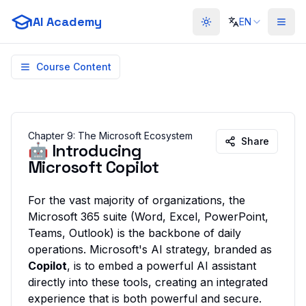
AI Academy
EN
Toggle theme
Course Content
Chapter
9
:
The Microsoft Ecosystem
Share
🤖 Introducing
Microsoft Copilot
For the vast majority of organizations, the
Microsoft 365 suite (Word, Excel, PowerPoint,
Teams, Outlook) is the backbone of daily
operations. Microsoft's AI strategy, branded as
Copilot
, is to embed a powerful AI assistant
directly into these tools, creating an integrated
experience that is both powerful and secure.