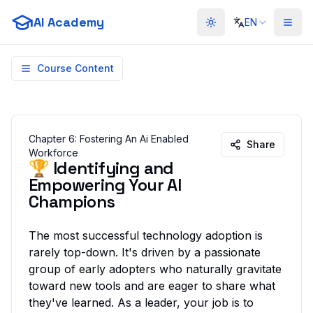
AI Academy
EN
Toggle theme
Course Content
Chapter
6
:
Fostering An Ai Enabled
Share
Workforce
🏆 Identifying and
Empowering Your AI
Champions
The most successful technology adoption is
rarely top-down. It's driven by a passionate
group of early adopters who naturally gravitate
toward new tools and are eager to share what
they've learned. As a leader, your job is to