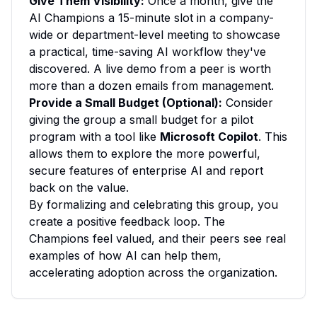
Give Them Visibility:
Once a month, give the
AI Champions a 15-minute slot in a company-
wide or department-level meeting to showcase
a practical, time-saving AI workflow they've
discovered. A live demo from a peer is worth
more than a dozen emails from management.
Provide a Small Budget (Optional):
Consider
giving the group a small budget for a pilot
program with a tool like
Microsoft Copilot
. This
allows them to explore the more powerful,
secure features of enterprise AI and report
back on the value.
By formalizing and celebrating this group, you
create a positive feedback loop. The
Champions feel valued, and their peers see real
examples of how AI can help them,
accelerating adoption across the organization.