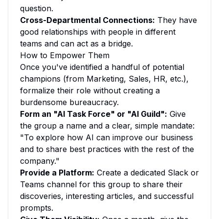
question.
Cross-Departmental Connections:
They have
good relationships with people in different
teams and can act as a bridge.
How to Empower Them
Once you've identified a handful of potential
champions (from Marketing, Sales, HR, etc.),
formalize their role without creating a
burdensome bureaucracy.
Form an "AI Task Force" or "AI Guild":
Give
the group a name and a clear, simple mandate:
"To explore how AI can improve our business
and to share best practices with the rest of the
company."
Provide a Platform:
Create a dedicated Slack or
Teams channel for this group to share their
discoveries, interesting articles, and successful
prompts.