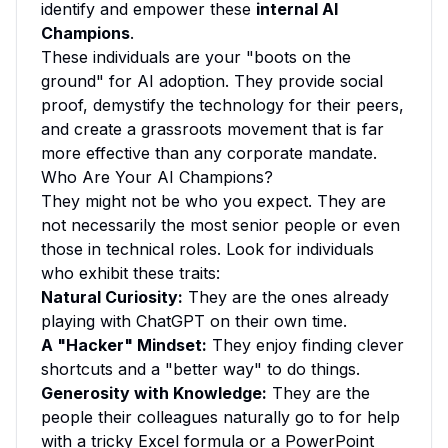
identify and empower these
internal AI
Champions
.
These individuals are your "boots on the
ground" for AI adoption. They provide social
proof, demystify the technology for their peers,
and create a grassroots movement that is far
more effective than any corporate mandate.
Who Are Your AI Champions?
They might not be who you expect. They are
not necessarily the most senior people or even
those in technical roles. Look for individuals
who exhibit these traits:
Natural Curiosity:
They are the ones already
playing with ChatGPT on their own time.
A "Hacker" Mindset:
They enjoy finding clever
shortcuts and a "better way" to do things.
Generosity with Knowledge:
They are the
people their colleagues naturally go to for help
with a tricky Excel formula or a PowerPoint