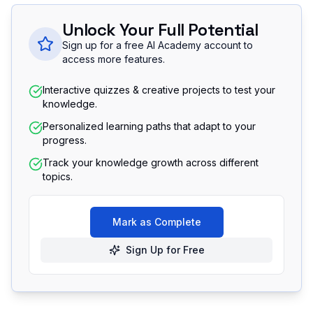
Unlock Your Full Potential
Sign up for a free AI Academy account to
access more features.
Interactive quizzes & creative projects to test your
knowledge.
Personalized learning paths that adapt to your
progress.
Track your knowledge growth across different
topics.
Mark as Complete
Sign Up for Free