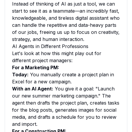
Instead of thinking of AI as just a tool, we can
start to see it as a teammate—an incredibly fast,
knowledgeable, and tireless digital assistant who
can handle the repetitive and data-heavy parts
of our jobs, freeing us up to focus on creativity,
strategy, and human interaction.
AI Agents in Different Professions
Let's look at how this might play out for
different project managers:
For a Marketing PM:
Today:
You manually create a project plan in
Excel for a new campaign.
With an AI Agent:
You give it a goal: "Launch
our new summer marketing campaign." The
agent then drafts the project plan, creates tasks
for the blog posts, generates images for social
media, and drafts a schedule for you to review
and import.
For a Construction PM: