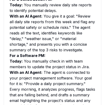
Today:
You manually review daily site reports
to identify potential delays.
With an AI Agent:
You give it a goal: "Review
all daily site reports from this week and flag any
potential safety or schedule risks." The agent
reads all the text, identifies keywords like
"delay," "weather issue," or "material
shortage," and presents you with a concise
summary of the top 3 risks to investigate.
For a Software PM:
Today:
You manually check in with team
members to update the project status in Jira.
With an AI Agent:
The agent is connected to
your project management software. Your goal
for it is: "Provide a daily project summary."
Every morning, it analyzes progress, flags tasks
that are falling behind, and drafts a summary
email highlighting the project's status and any