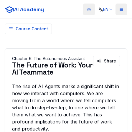
AI Academy
EN
Toggle theme
Course Content
Chapter
6
:
The Autonomous Assistant
Share
The Future of Work: Your
AI Teammate
The rise of AI Agents marks a significant shift in
how we interact with computers. We are
moving from a world where we tell computers
what to do
step-by-step, to one where we tell
them
what we want to achieve
. This has
profound implications for the future of work
and productivity.