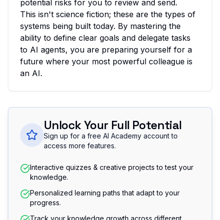
potential risks for you to review and send.
This isn't science fiction; these are the types of
systems being built today. By mastering the
ability to define clear goals and delegate tasks
to AI agents, you are preparing yourself for a
future where your most powerful colleague is
an AI.
Unlock Your Full Potential
Sign up for a free AI Academy account to
access more features.
Interactive quizzes & creative projects to test your
knowledge.
Personalized learning paths that adapt to your
progress.
Track your knowledge growth across different