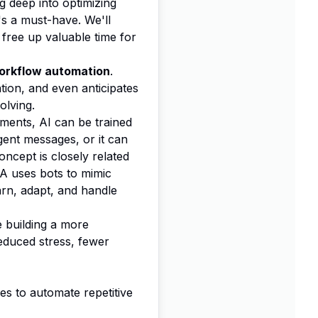
 deep into optimizing
t's a must-have. We'll
 free up valuable time for
orkflow automation
.
ation, and even anticipates
olving.
uments, AI can be trained
gent messages, or it can
oncept is closely related
RPA uses bots to mimic
arn, adapt, and handle
e building a more
reduced stress, fewer
s to automate repetitive