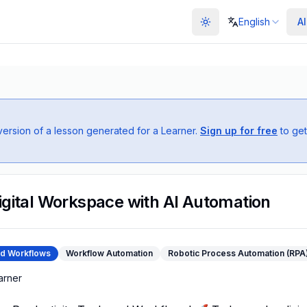
English
AI
Toggle theme
 version of a lesson generated for a
Learner
.
Sign up for free
to get
igital Workspace with AI Automation
nd Workflows
Workflow Automation
Robotic Process Automation (RPA
arner