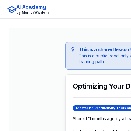
AI Academy
by MentorWisdom
This is a shared lesson!
This is a public, read-only
learning path.
Optimizing Your D
Mastering Productivity Tools a
Shared
11 months ago
by a
Le