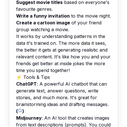
Suggest movie titles
based on everyone's
favourite genres.
Write a funny invitation
to the movie night.
Create a cartoon image
of your friend
group watching a movie.
It works by understanding patterns in the
data it's trained on. The more data it sees,
the better it gets at generating realistic and
relevant content. It's like how you and your
friends get better at inside jokes the more
time you spend together!
⚡️ Tools & Tips
ChatGPT
: A powerful AI chatbot that can
generate text, answer questions, write
stories, and much more. It's great for
brainstorming ideas and drafting messages.
(
)
Midjourney
: An AI tool that creates images
from text descriptions (prompts). You could