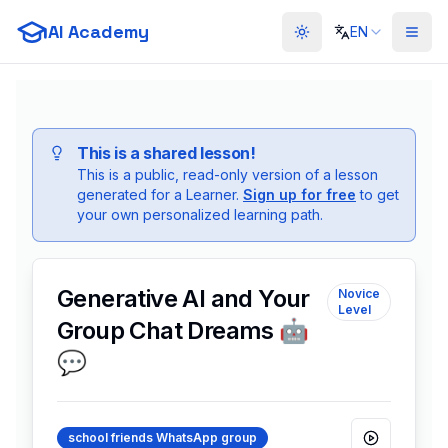
AI Academy
EN
Toggle theme
This is a shared lesson!
This is a public, read-only version of a lesson
generated for a
Learner
.
Sign up for free
to get
your own personalized learning path.
Generative AI and Your
Novice
Level
Group Chat Dreams 🤖
💬
school friends WhatsApp group