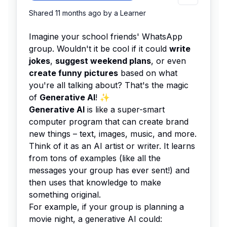
Shared
11 months ago
by a
Learner
Imagine your school friends' WhatsApp
group. Wouldn't it be cool if it could
write
jokes
,
suggest weekend plans
, or even
create funny pictures
based on what
you're all talking about? That's the magic
of
Generative AI
! ✨
Generative AI
is like a super-smart
computer program that can create brand
new things – text, images, music, and more.
Think of it as an AI artist or writer. It learns
from tons of examples (like all the
messages your group has ever sent!) and
then uses that knowledge to make
something original.
For example, if your group is planning a
movie night, a generative AI could: