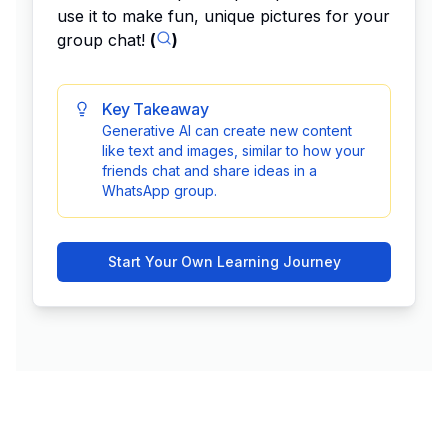
use it to make fun, unique pictures for your
group chat!
(
)
Key Takeaway
Generative AI can create new content
like text and images, similar to how your
friends chat and share ideas in a
WhatsApp group.
Start Your Own Learning Journey