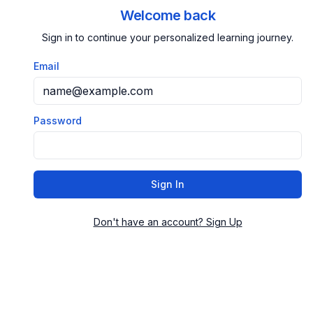
Welcome back
Sign in to continue your personalized learning journey.
Email
Password
Sign In
Don't have an account? Sign Up