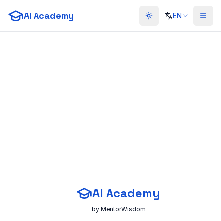
AI Academy
EN
Toggle theme
AI Academy
by MentorWisdom