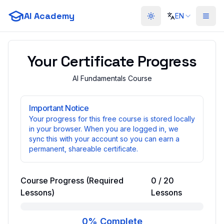
AI Academy
EN
Toggle theme
Your Certificate Progress
AI Fundamentals Course
Important Notice
Your progress for this free course is stored locally
in your browser. When you are logged in, we
sync this with your account so you can earn a
permanent, shareable certificate.
Course Progress (Required
0
/
20
Lessons)
Lessons
0
% Complete