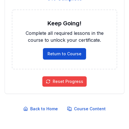
Keep Going!
Complete all required lessons in the
course to unlock your certificate.
Return to Course
Reset Progress
Back to Home
Course Content